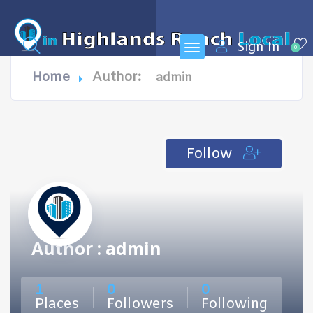
Sign In
0
Home
Author:
admin
Follow
Author : admin
1
0
0
Places
Followers
Following