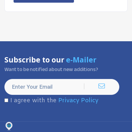
Subscribe to our
e-Mailer
Want to be notified about new additions?
I agree with the
Privacy Policy