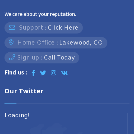
We care about your reputation.
Support :
Click Here
Home Office :
Lakewood, CO
Sign up :
Call Today
Find us :
Our Twitter
Loading!