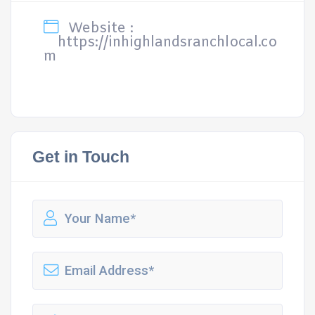
Website :
https://inhighlandsranchlocal.co
m
Get in Touch