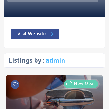
Visit Website
Listings by :
admin
Now Open