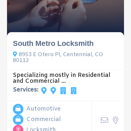
South Metro Locksmith
8953 E Otero Pl, Centennial, CO
80112
Specializing mostly in Residential
and Commercial ...
Services:
Automotive
Commercial
Locksmith