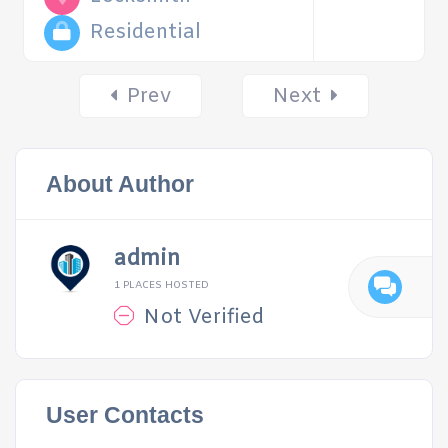
Residential
Posts
Prev
Next
navigation
About Author
admin
1 PLACES HOSTED
Not Verified
User Contacts