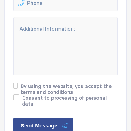
By using the website, you accept the
terms and conditions
Consent to processing of personal
data
Send Message