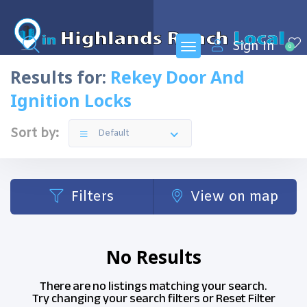
Sign In
0
Results for:
Rekey Door And
Ignition Locks
Sort by:
Default
Filters
View on map
No Results
There are no listings matching your search.
Try changing your search filters or
Reset Filter