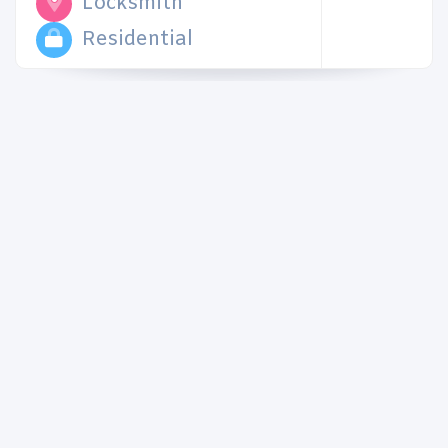
Locksmith
Residential