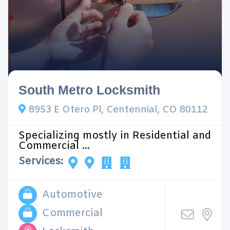
South Metro Locksmith
8953 E Otero Pl, Centennial, CO 80112
Specializing mostly in Residential and
Commercial ...
Services:
Automotive
Commercial