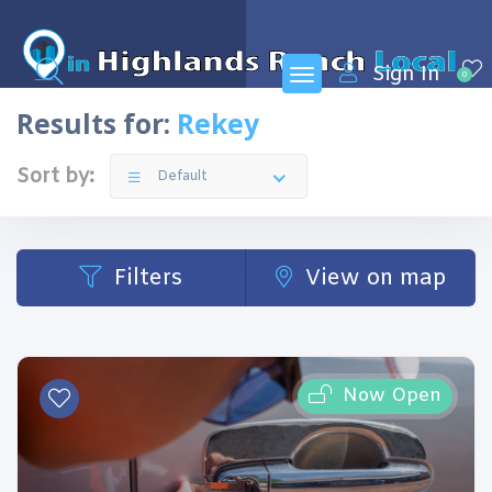
Sign In
0
Results for:
Rekey
Sort by:
Default
Filters
View on map
Now Open