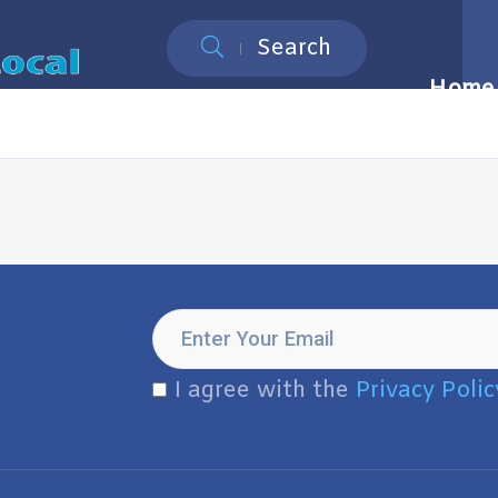
Search
Home
I agree with the
Privacy Polic