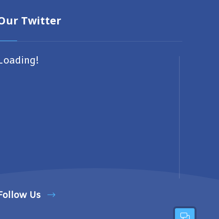
Our Twitter
Loading!
Follow Us