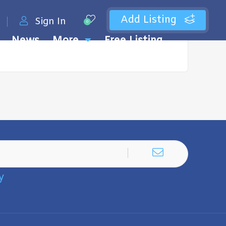
Add Listing
Sign In
0
News
More
Free Listing
y