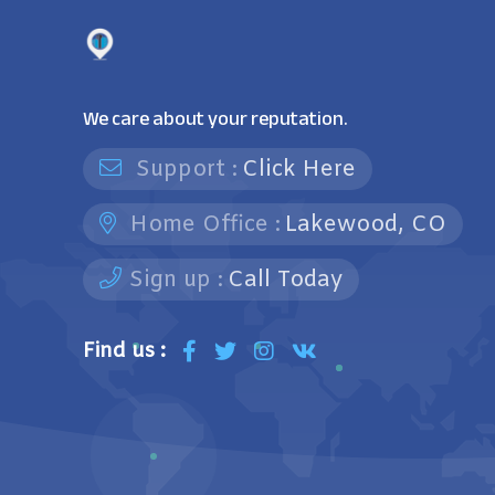
We care about your reputation.
Support :
Click Here
Home Office :
Lakewood, CO
Sign up :
Call Today
Find us :