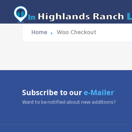
Home
Woo Checkout
Subscribe to our
e-Mailer
Want to be notified about new additions?