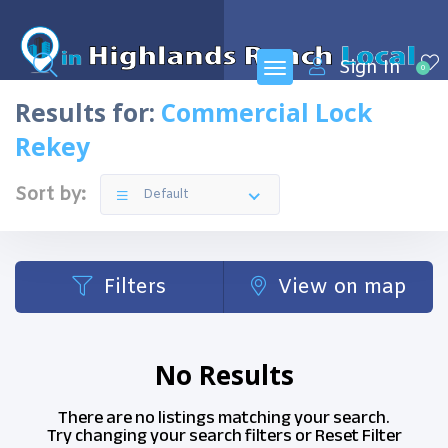
Sign In
0
Results for:
Commercial Lock
Rekey
Sort by:
Default
Filters
View on map
No Results
There are no listings matching your search.
Try changing your search filters or
Reset Filter