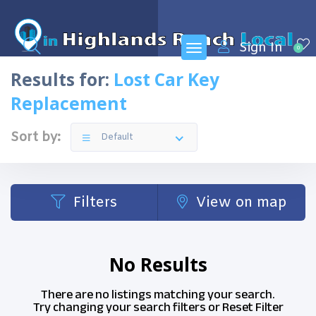
Sign In
0
Results for:
Lost Car Key
Replacement
Sort by:
Default
Filters
View on map
No Results
There are no listings matching your search.
Try changing your search filters or
Reset Filter