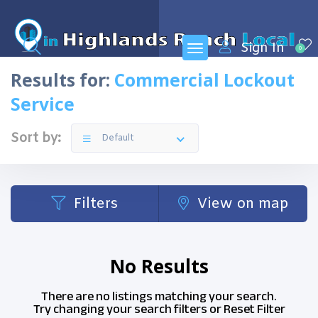
Sign In
0
Results for:
Commercial Lockout
Service
Sort by:
Default
Filters
View on map
No Results
There are no listings matching your search.
Try changing your search filters or
Reset Filter